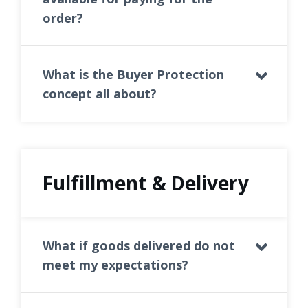
order?
What is the Buyer Protection
concept all about?
Fulfillment & Delivery
What if goods delivered do not
meet my expectations?