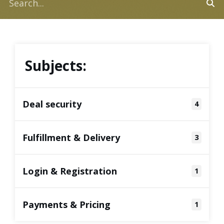
Subjects:
Deal security
4
Fulfillment & Delivery
3
Login & Registration
1
Payments & Pricing
1