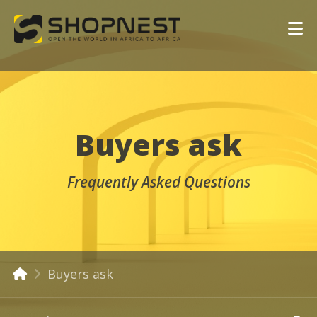
Buyers ask
Frequently Asked Questions
Buyers ask