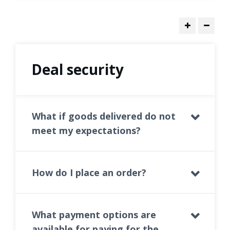
Deal security
What if goods delivered do not
meet my expectations?
How do I place an order?
What payment options are
available for paying for the