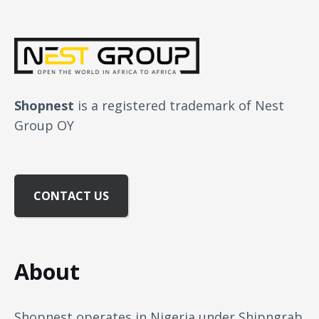
Shopnest
is a registered trademark of Nest
Group OY
CONTACT US
About
Shopnest operates in Nigeria under Shipngrab