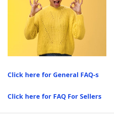
Click here for General FAQ-s
Click here for FAQ For Sellers