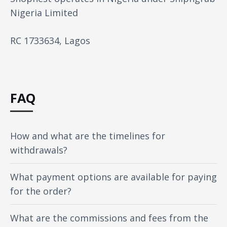
Nigeria Limited
RC 1733634, Lagos
FAQ
How and what are the timelines for
withdrawals?
What payment options are available for paying
for the order?
What are the commissions and fees from the