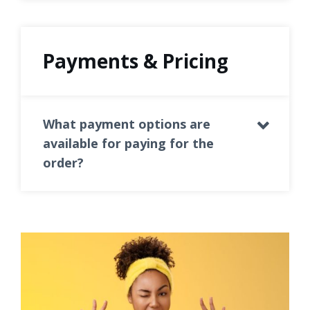
Payments & Pricing
What payment options are
available for paying for the
order?