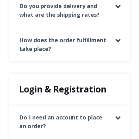
Do you provide delivery and
what are the shipping rates?
How does the order fulfillment
take place?
Login & Registration
Do I need an account to place
an order?