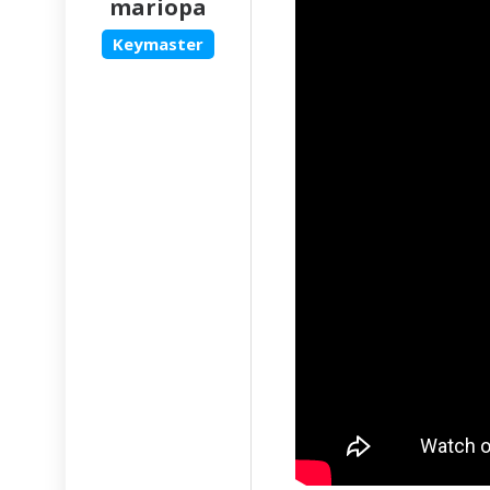
mariopa
Keymaster