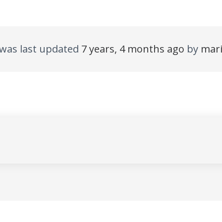
d was last updated
7 years, 4 months ago
by
mar