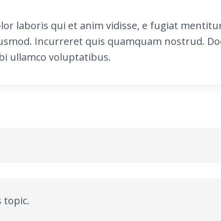
olor laboris qui et anim vidisse, e fugiat ment
usmod. Incurreret quis quamquam nostrud. Do
i ullamco voluptatibus.
 topic.