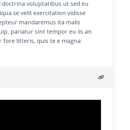
doctrina voluptatibus ut sed eu
qua se velit exercitation vidisse
xcepteur mandaremus ita malis
p, pariatur sint tempor eu iis an
fore litteris, quis te e magna