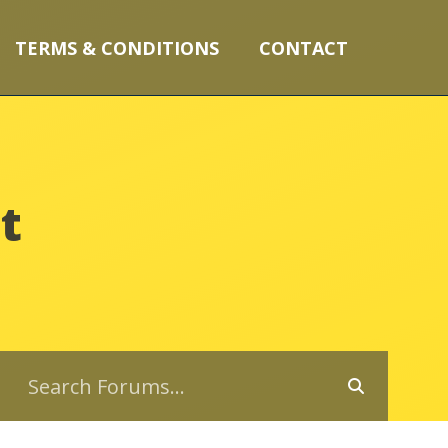
TERMS & CONDITIONS
CONTACT
t