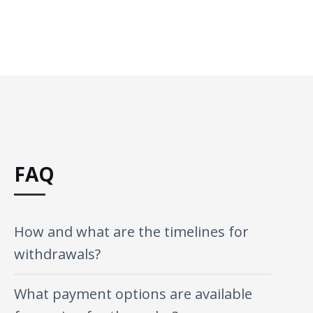
FAQ
How and what are the timelines for
withdrawals?
What payment options are available