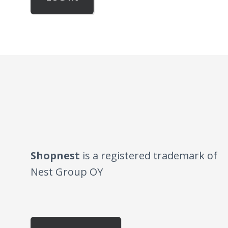
Shopnest
is a registered trademark of
Nest Group OY