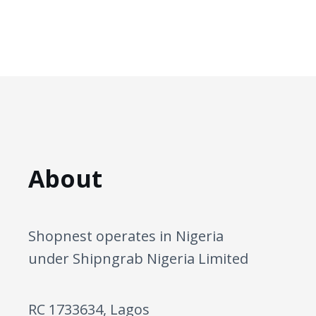
About
Shopnest operates in Nigeria
under Shipngrab Nigeria Limited
RC 1733634, Lagos