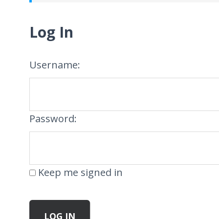
Log In
Username:
Password:
Keep me signed in
LOG IN