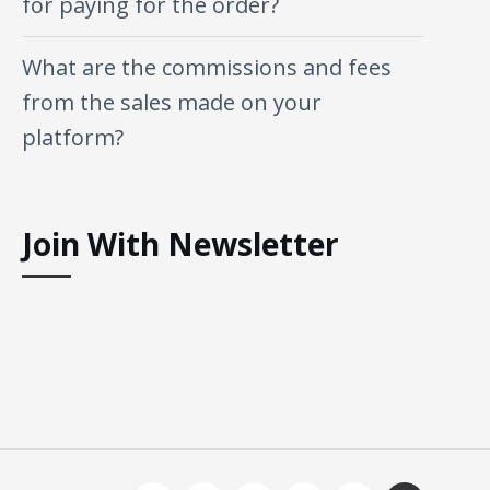
for paying for the order?
What are the commissions and fees
from the sales made on your
platform?
Join With Newsletter