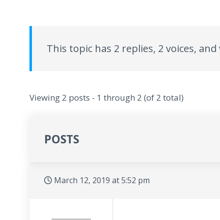
This topic has 2 replies, 2 voices, an
Viewing 2 posts - 1 through 2 (of 2 total)
POSTS
March 12, 2019 at 5:52 pm