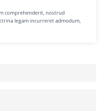
itum comprehenderit, nostrud
ctrina legam incurreret admodum,