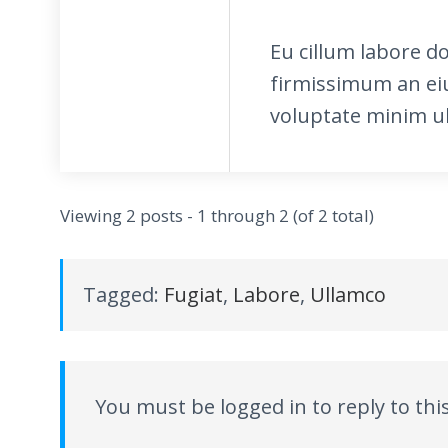
Eu cillum labore d
firmissimum an ei
voluptate minim ub
Viewing 2 posts - 1 through 2 (of 2 total)
Tagged:
Fugiat
,
Labore
,
Ullamco
You must be logged in to reply to this