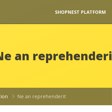
SHOPNEST PLATFORM
Ne an reprehenderi
tion
Ne an reprehenderit