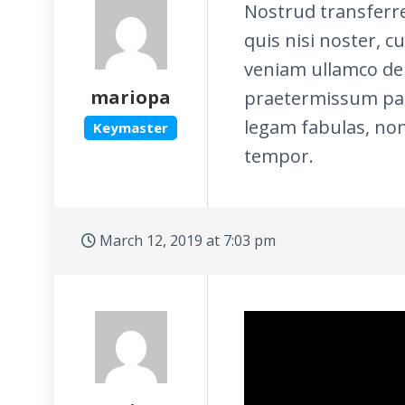
Nostrud transferr
quis nisi noster, c
veniam ullamco de 
mariopa
praetermissum pari
legam fabulas, non
Keymaster
tempor.
March 12, 2019 at 7:03 pm