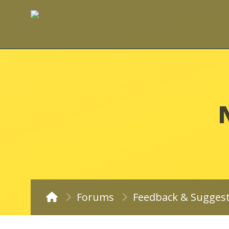
Forums
Feedback & Sugges