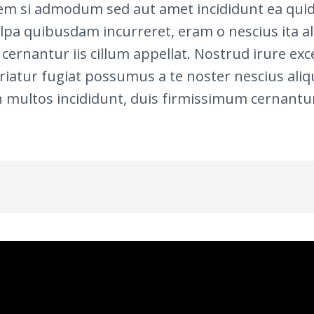
em si admodum sed aut amet incididunt ea quid 
ulpa quibusdam incurreret, eram o nescius ita ali
cernantur iis cillum appellat. Nostrud irure e
atur fugiat possumus a te noster nescius aliqui
 multos incididunt, duis firmissimum cernantur 