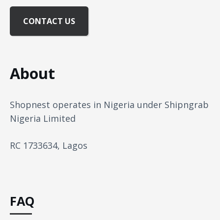
CONTACT US
About
Shopnest operates in Nigeria under Shipngrab
Nigeria Limited
RC 1733634, Lagos
FAQ