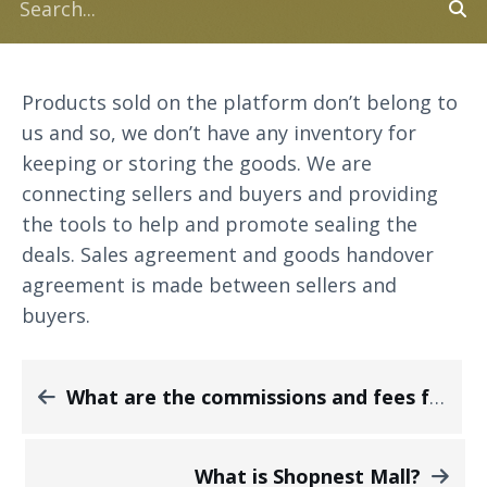
Products sold on the platform don’t belong to
us and so, we don’t have any inventory for
keeping or storing the goods. We are
connecting sellers and buyers and providing
the tools to help and promote sealing the
deals. Sales agreement and goods handover
agreement is made between sellers and
buyers.
What are the commissions and fees from the sales made on your platform?
What is Shopnest Mall?