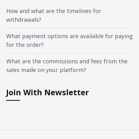
How and what are the timelines for
withdrawals?
What payment options are available for paying
for the order?
What are the commissions and fees from the
sales made on your platform?
Join With Newsletter