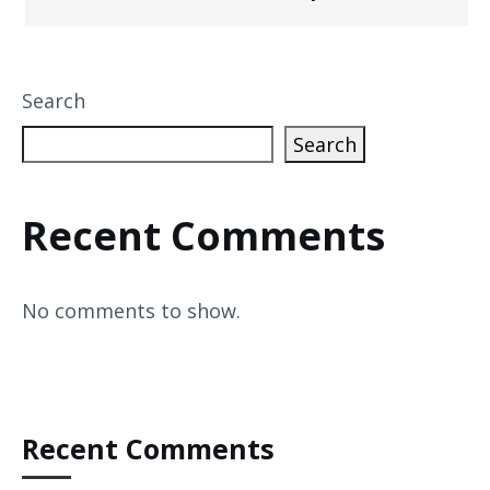
Search
Search
Recent Comments
No comments to show.
Recent Comments