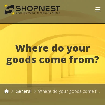
Where do your
goods come from?
General
Where do your goods come from?