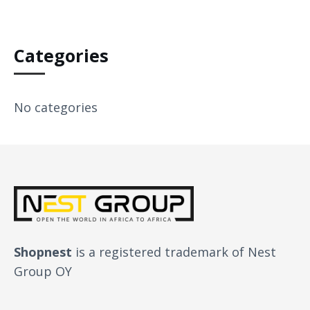
Categories
No categories
Shopnest
is a registered trademark of Nest
Group OY